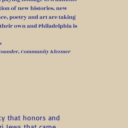
tion of new histories. new
ce, poetry and art are taking
 their own and Philadelphia is
s
 Founder, Community Klezmer
ty that honors and
zi Jews that came