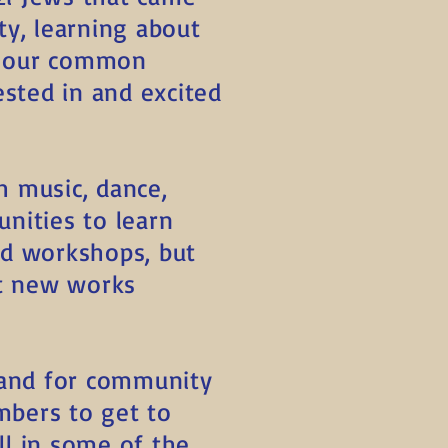
ty, learning about
f our common
ested in and excited
h music, dance,
unities to learn
nd workshops, but
nt new works
e and for community
mbers to get to
ill in some of the