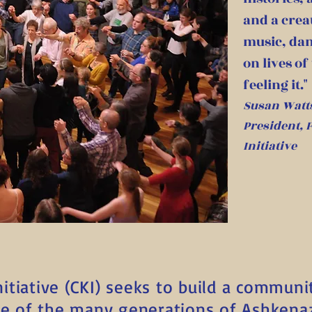
and a crea
music, dan
on lives of
feeling it."
Susan Watt
President,
Initiative
tiative (CKI) seeks to build a communi
re of the many generations of Ashkena