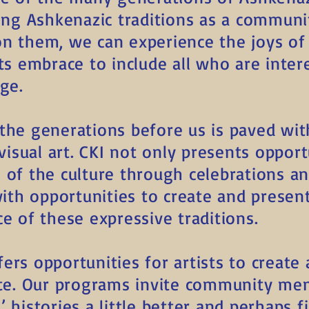
ting Ashkenazic traditions as a communi
on them, we can experience the joys o
ts embrace to include all who are inter
ge.
the generations before us is paved wit
 visual art. CKI not only presents opport
 of the culture through celebrations a
 with opportunities to create and prese
e of these expressive traditions.
ers opportunities for artists to creat
ate. Our programs invite community me
 histories a little better and perhaps f