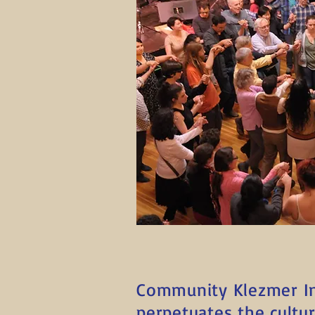
Community Klezmer Ini
perpetuates the cultu