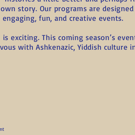
r own story. Our programs are designed 
 engaging, fun, and creative events.
is exciting. This coming season’s even
ous with Ashkenazic, Yiddish culture in 
nt