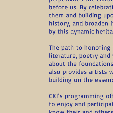
before us. By celebra
them and building up
history, and broaden i
by this dynamic herita
The path to honoring 
literature, poetry and
about the foundations
also provides artists
building on the essenc
CKI’s programming off
to enjoy and particip
know their and others’