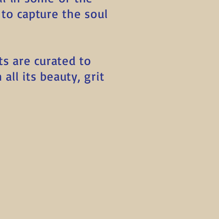
to capture the soul
ts are curated to
all its beauty, grit