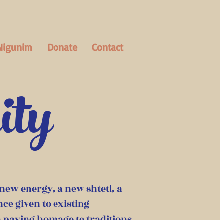
Nigunim
Donate
Contact
ity
 new energy, a new shtetl, a
ce given to existing
 a paying homage to traditions