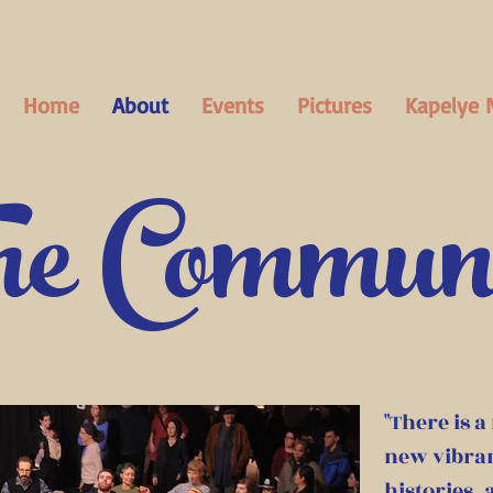
Home
About
Events
Pictures
Kapelye 
e Commun
"There is a
new vibran
histories,