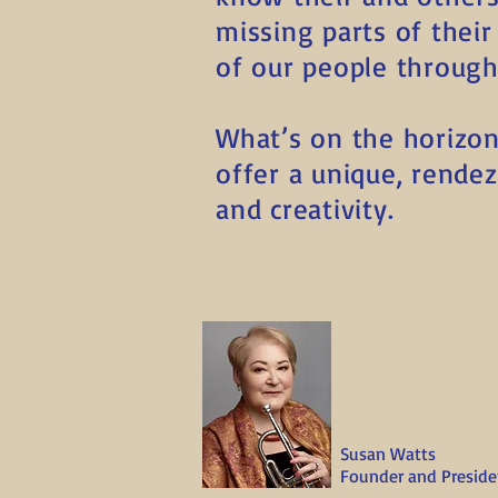
missing parts of thei
of our people through
What’s on the horizon 
offer a unique, rendezv
and creativity.
Susan Watts
Founder and Preside