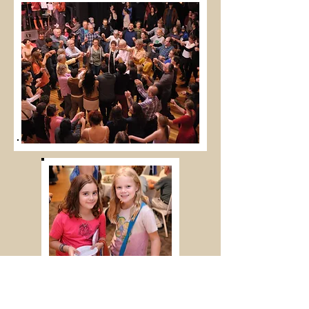
All photos courtesy of Alan Lankin